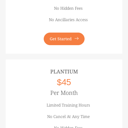
No Hidden Fees
No Ancillaries Access
Get Started
PLANTIUM
$45
Per Month
Limited Training Hours
No Cancel At Any Time
No Hidden Fees