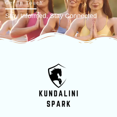
Get In Touch
Stay Informed, Stay Connected