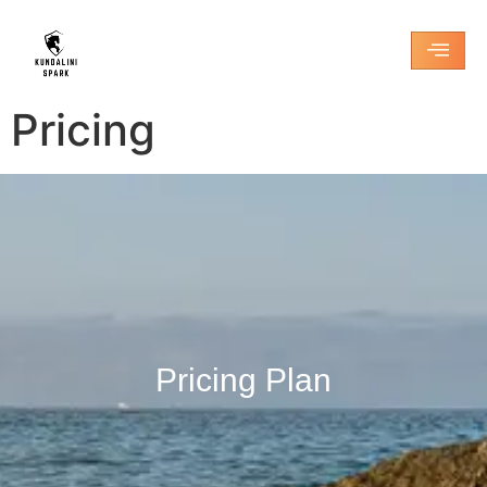
Pricing
Pricing Plan