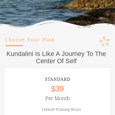
Choose Your Plan
Kundalini Is Like A Journey To The
Center Of Self
STANDARD
$39
Per Month
Limited Training Hours