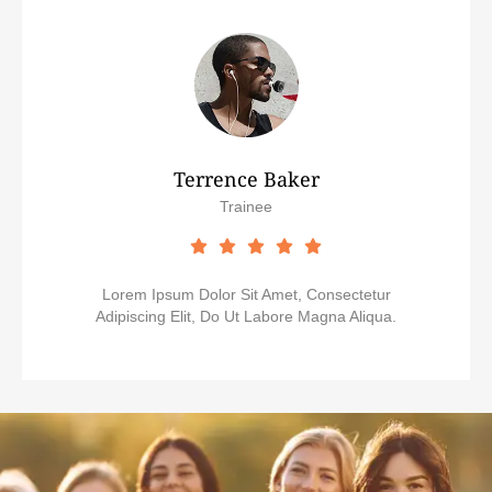
Terrence Baker
Trainee
Lorem Ipsum Dolor Sit Amet, Consectetur
Adipiscing Elit, Do Ut Labore Magna Aliqua.