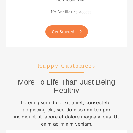
No Ancillaries Access
Get Started
Happy Customers
More To Life Than Just Being
Healthy
Lorem ipsum dolor sit amet, consectetur
adipiscing elit, sed do eiusmod tempor
incididunt ut labore et dolore magna aliqua. Ut
enim ad minim veniam.