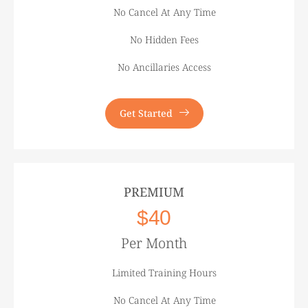
No Cancel At Any Time
No Hidden Fees
No Ancillaries Access
Get Started
PREMIUM
$40
Per Month
Limited Training Hours
No Cancel At Any Time