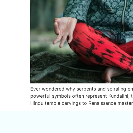
Ever wondered why serpents and spiraling ener
powerful symbols often represent Kundalini, th
Hindu temple carvings to Renaissance masterp