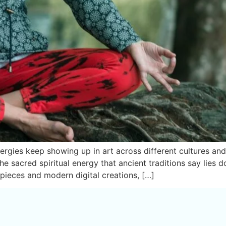
gies keep showing up in art across different cultures and t
e sacred spiritual energy that ancient traditions say lies d
ieces and modern digital creations, […]