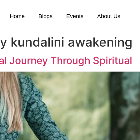
Home
Blogs
Events
About Us
by kundalini awakening
ual Journey Through Spiritual