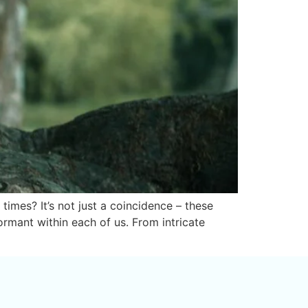
imes? It’s not just a coincidence – these
ormant within each of us. From intricate