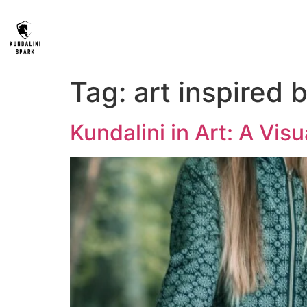
Tag:
art inspired 
Kundalini in Art: A Vis