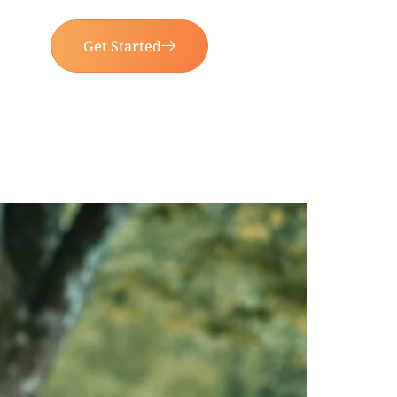
Get Started