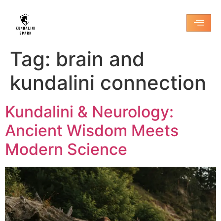
Tag:
brain and
kundalini connection
Kundalini & Neurology:
Ancient Wisdom Meets
Modern Science