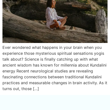
Ever wondered what happens in your brain when you
experience those mysterious spiritual sensations yogis
talk about? Science is finally catching up with what
ancient wisdom has known for millennia about Kundalini
energy Recent neurological studies are revealing
fascinating connections between traditional Kundalini
practices and measurable changes in brain activity. As it
turns out, those […]