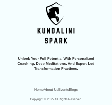
Unlock Your Full Potential With Personalized
Coaching, Deep Meditations, And Expert-Led
Transformation Practices.
Home
About Us
Events
Blogs
Copyright © 2025 All Rights Reserved.