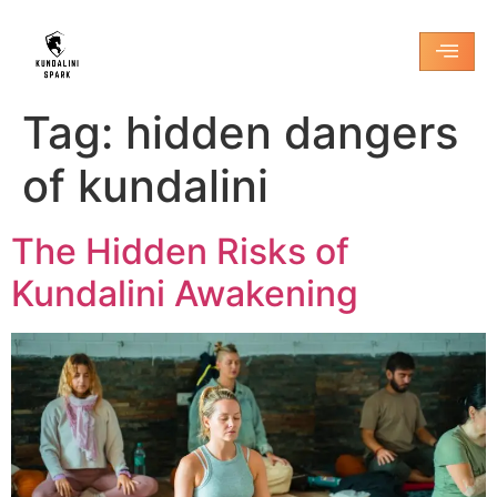
Tag:
hidden dangers
of kundalini
The Hidden Risks of
Kundalini Awakening