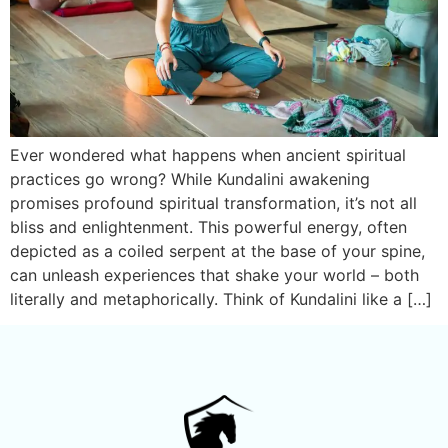
Ever wondered what happens when ancient spiritual
practices go wrong? While Kundalini awakening
promises profound spiritual transformation, it’s not all
bliss and enlightenment. This powerful energy, often
depicted as a coiled serpent at the base of your spine,
can unleash experiences that shake your world – both
literally and metaphorically. Think of Kundalini like a […]