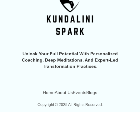
Unlock Your Full Potential With Personalized
Coaching, Deep Meditations, And Expert-Led
Transformation Practices.
Home
About Us
Events
Blogs
Copyright © 2025 All Rights Reserved.