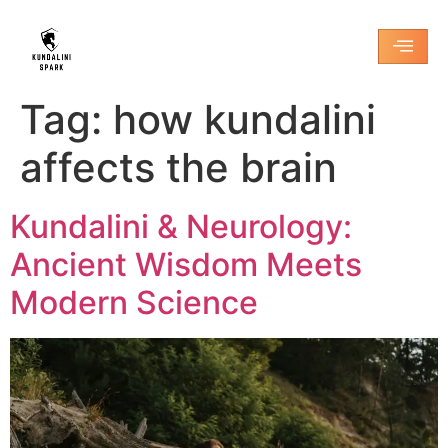
Tag:
how kundalini
affects the brain
Kundalini & Neurology:
Ancient Wisdom Meets
Modern Science