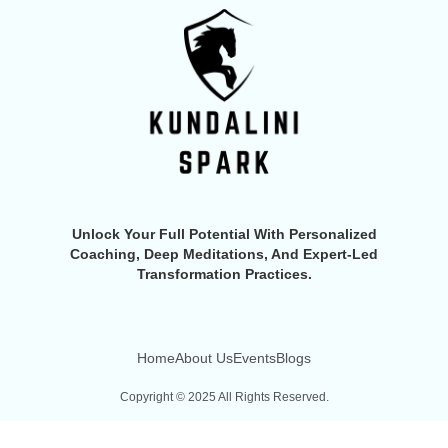
Unlock Your Full Potential With Personalized
Coaching, Deep Meditations, And Expert-Led
Transformation Practices.
Home
About Us
Events
Blogs
Copyright © 2025 All Rights Reserved.