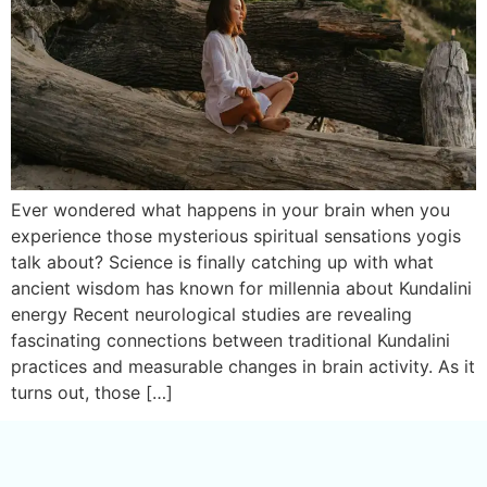
Ever wondered what happens in your brain when you
experience those mysterious spiritual sensations yogis
talk about? Science is finally catching up with what
ancient wisdom has known for millennia about Kundalini
energy Recent neurological studies are revealing
fascinating connections between traditional Kundalini
practices and measurable changes in brain activity. As it
turns out, those […]