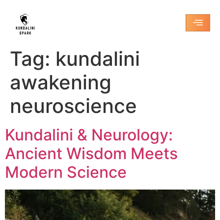
Tag:
kundalini
awakening
neuroscience
Kundalini & Neurology:
Ancient Wisdom Meets
Modern Science