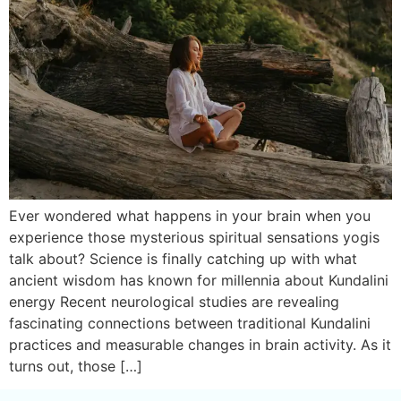
Ever wondered what happens in your brain when you
experience those mysterious spiritual sensations yogis
talk about? Science is finally catching up with what
ancient wisdom has known for millennia about Kundalini
energy Recent neurological studies are revealing
fascinating connections between traditional Kundalini
practices and measurable changes in brain activity. As it
turns out, those […]