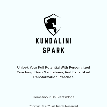
Unlock Your Full Potential With Personalized
Coaching, Deep Meditations, And Expert-Led
Transformation Practices.
Home
About Us
Events
Blogs
Copyright © 2025 All Rights Reserved.