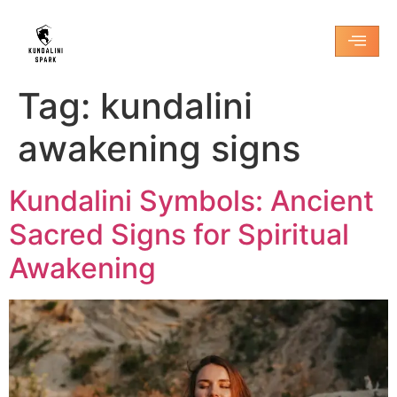
Tag:
kundalini
awakening signs
Kundalini Symbols: Ancient
Sacred Signs for Spiritual
Awakening