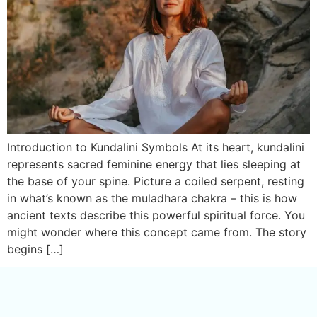
Introduction to Kundalini Symbols At its heart, kundalini
represents sacred feminine energy that lies sleeping at
the base of your spine. Picture a coiled serpent, resting
in what’s known as the muladhara chakra – this is how
ancient texts describe this powerful spiritual force. You
might wonder where this concept came from. The story
begins […]