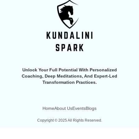
Unlock Your Full Potential With Personalized
Coaching, Deep Meditations, And Expert-Led
Transformation Practices.
Home
About Us
Events
Blogs
Copyright © 2025 All Rights Reserved.