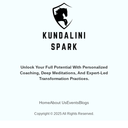
Unlock Your Full Potential With Personalized
Coaching, Deep Meditations, And Expert-Led
Transformation Practices.
Home
About Us
Events
Blogs
Copyright © 2025 All Rights Reserved.