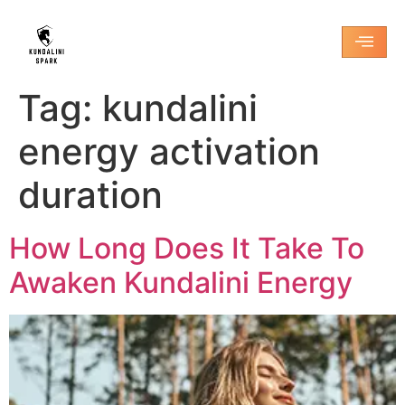
Tag:
kundalini
energy activation
duration
How Long Does It Take To
Awaken Kundalini Energy