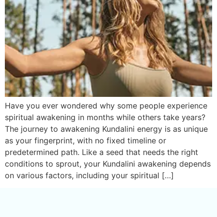
Have you ever wondered why some people experience
spiritual awakening in months while others take years?
The journey to awakening Kundalini energy is as unique
as your fingerprint, with no fixed timeline or
predetermined path. Like a seed that needs the right
conditions to sprout, your Kundalini awakening depends
on various factors, including your spiritual […]