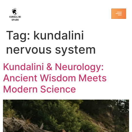
Tag:
kundalini
nervous system
Kundalini & Neurology:
Ancient Wisdom Meets
Modern Science