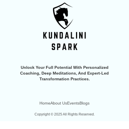
Unlock Your Full Potential With Personalized
Coaching, Deep Meditations, And Expert-Led
Transformation Practices.
Home
About Us
Events
Blogs
Copyright © 2025 All Rights Reserved.