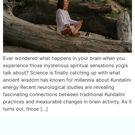
Ever wondered what happens in your brain when you
experience those mysterious spiritual sensations yogis
talk about? Science is finally catching up with what
ancient wisdom has known for millennia about Kundalini
energy Recent neurological studies are revealing
fascinating connections between traditional Kundalini
practices and measurable changes in brain activity. As it
turns out, those […]