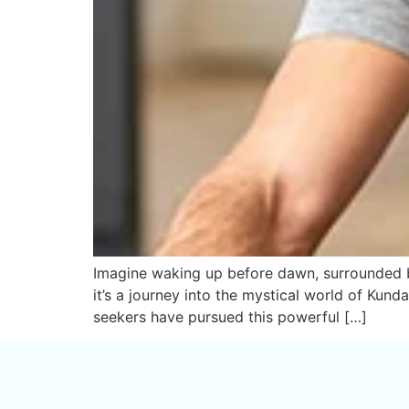
Imagine waking up before dawn, surrounded by 
it’s a journey into the mystical world of Kund
seekers have pursued this powerful […]