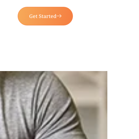
Get Started