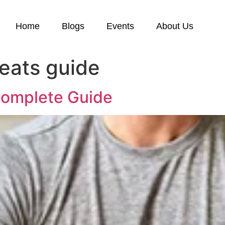
Home
Blogs
Events
About Us
reats guide
 Complete Guide