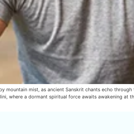
mountain mist, as ancient Sanskrit chants echo through the 
alini, where a dormant spiritual force awaits awakening at t