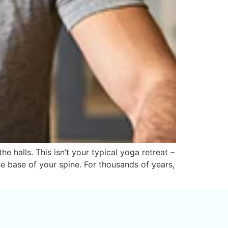
halls. This isn’t your typical yoga retreat –
he base of your spine. For thousands of years,