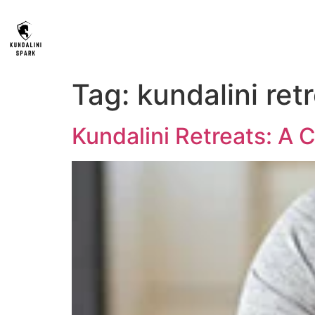
Tag:
kundalini ret
Kundalini Retreats: A