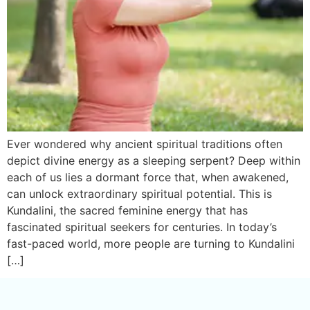
Ever wondered why ancient spiritual traditions often
depict divine energy as a sleeping serpent? Deep within
each of us lies a dormant force that, when awakened,
can unlock extraordinary spiritual potential. This is
Kundalini, the sacred feminine energy that has
fascinated spiritual seekers for centuries. In today’s
fast-paced world, more people are turning to Kundalini
[…]