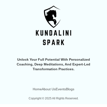
Unlock Your Full Potential With Personalized
Coaching, Deep Meditations, And Expert-Led
Transformation Practices.
Home
About Us
Events
Blogs
Copyright © 2025 All Rights Reserved.