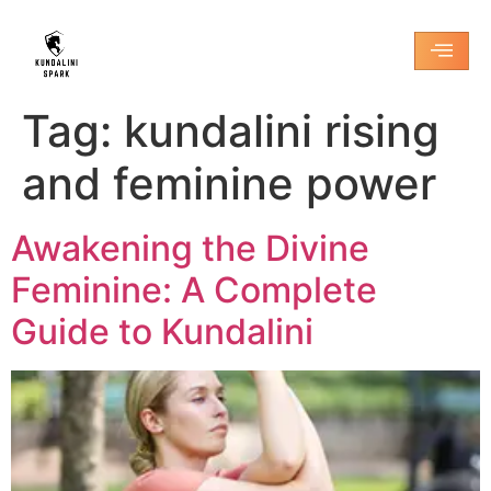
Tag:
kundalini rising
and feminine power
Awakening the Divine
Feminine: A Complete
Guide to Kundalini