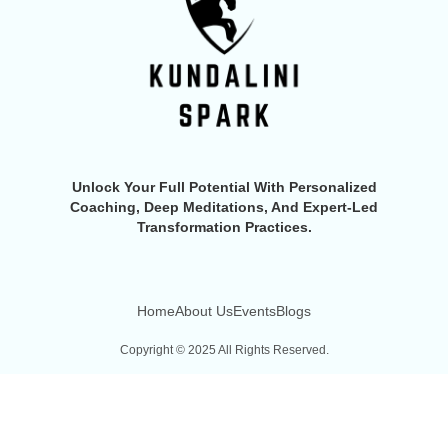
Unlock Your Full Potential With Personalized
Coaching, Deep Meditations, And Expert-Led
Transformation Practices.
Home
About Us
Events
Blogs
Copyright © 2025 All Rights Reserved.