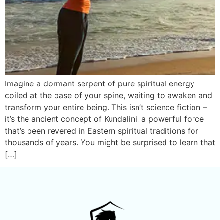
Imagine a dormant serpent of pure spiritual energy
coiled at the base of your spine, waiting to awaken and
transform your entire being. This isn’t science fiction –
it’s the ancient concept of Kundalini, a powerful force
that’s been revered in Eastern spiritual traditions for
thousands of years. You might be surprised to learn that
[…]