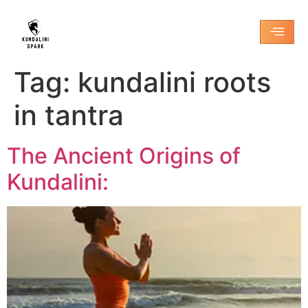
Tag:
kundalini roots
in tantra
The Ancient Origins of
Kundalini: