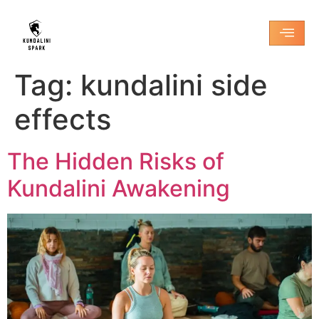
Tag:
kundalini side
effects
The Hidden Risks of
Kundalini Awakening