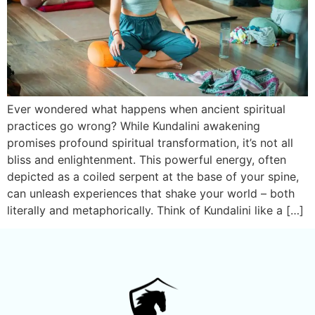
Ever wondered what happens when ancient spiritual
practices go wrong? While Kundalini awakening
promises profound spiritual transformation, it’s not all
bliss and enlightenment. This powerful energy, often
depicted as a coiled serpent at the base of your spine,
can unleash experiences that shake your world – both
literally and metaphorically. Think of Kundalini like a […]