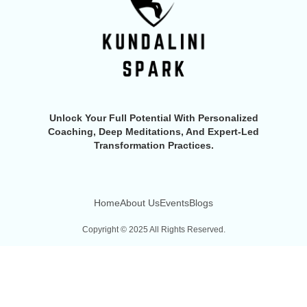
Unlock Your Full Potential With Personalized
Coaching, Deep Meditations, And Expert-Led
Transformation Practices.
Home
About Us
Events
Blogs
Copyright © 2025 All Rights Reserved.