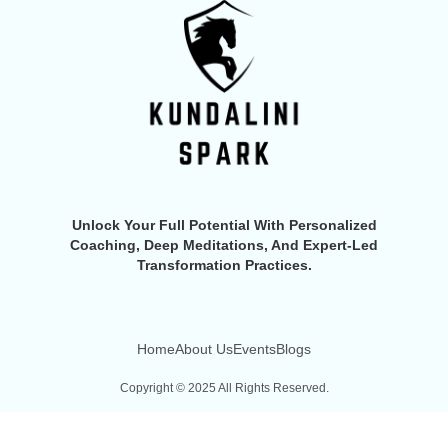
Unlock Your Full Potential With Personalized
Coaching, Deep Meditations, And Expert-Led
Transformation Practices.
Home
About Us
Events
Blogs
Copyright © 2025 All Rights Reserved.