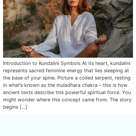
Introduction to Kundalini Symbols At its heart, kundalini
represents sacred feminine energy that lies sleeping at
the base of your spine. Picture a coiled serpent, resting
in what’s known as the muladhara chakra – this is how
ancient texts describe this powerful spiritual force. You
might wonder where this concept came from. The story
begins […]