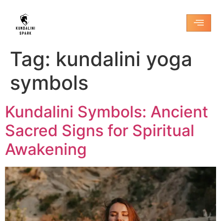
Tag:
kundalini yoga
symbols
Kundalini Symbols: Ancient
Sacred Signs for Spiritual
Awakening