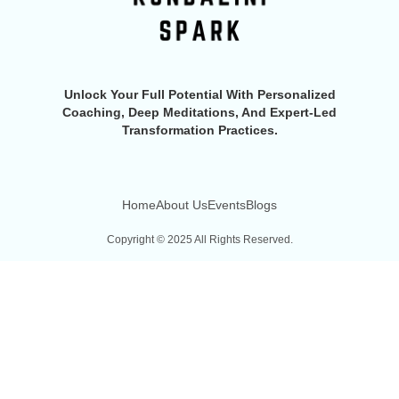
Unlock Your Full Potential With Personalized
Coaching, Deep Meditations, And Expert-Led
Transformation Practices.
Home
About Us
Events
Blogs
Copyright © 2025 All Rights Reserved.