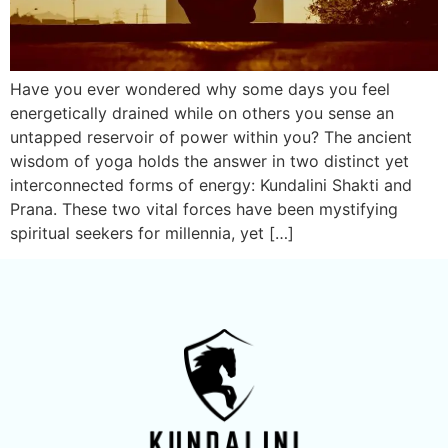
Have you ever wondered why some days you feel
energetically drained while on others you sense an
untapped reservoir of power within you? The ancient
wisdom of yoga holds the answer in two distinct yet
interconnected forms of energy: Kundalini Shakti and
Prana. These two vital forces have been mystifying
spiritual seekers for millennia, yet […]