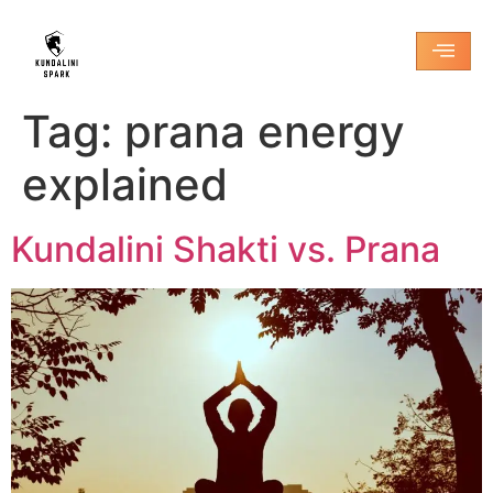
Tag:
prana energy
explained
Kundalini Shakti vs. Prana