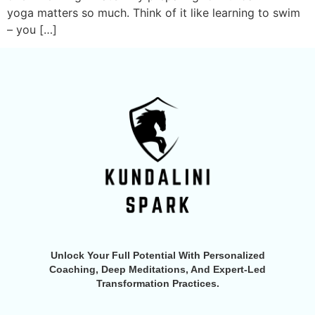
yoga matters so much. Think of it like learning to swim
– you […]
Unlock Your Full Potential With Personalized
Coaching, Deep Meditations, And Expert-Led
Transformation Practices.