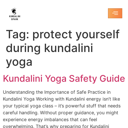
Tag:
protect yourself
during kundalini
yoga
Kundalini Yoga Safety Guide
Understanding the Importance of Safe Practice in
Kundalini Yoga Working with Kundalini energy isn’t like
your typical yoga class – it’s powerful stuff that needs
careful handling. Without proper guidance, you might
experience energy imbalances that can feel
overwhelming. That’s why preparing for Kundalini