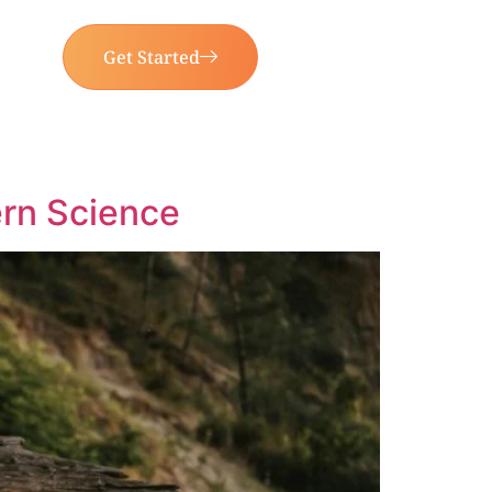
Get Started
rn Science