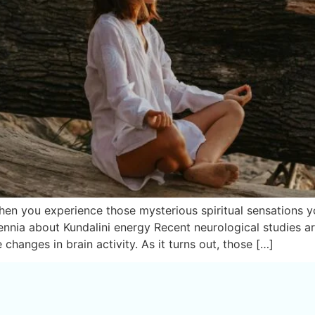
n you experience those mysterious spiritual sensations yog
nnia about Kundalini energy Recent neurological studies a
changes in brain activity. As it turns out, those […]