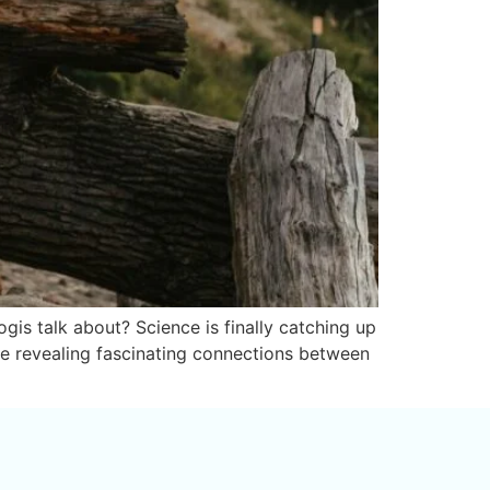
is talk about? Science is finally catching up
re revealing fascinating connections between