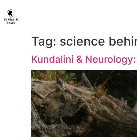
Tag:
science behi
Kundalini & Neurolog