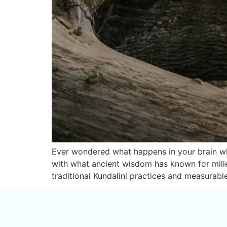
Ever wondered what happens in your brain whe
with what ancient wisdom has known for mille
traditional Kundalini practices and measurable 