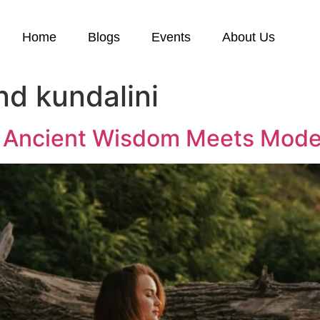
Home
Blogs
Events
About Us
nd kundalini
y: Ancient Wisdom Meets Mode