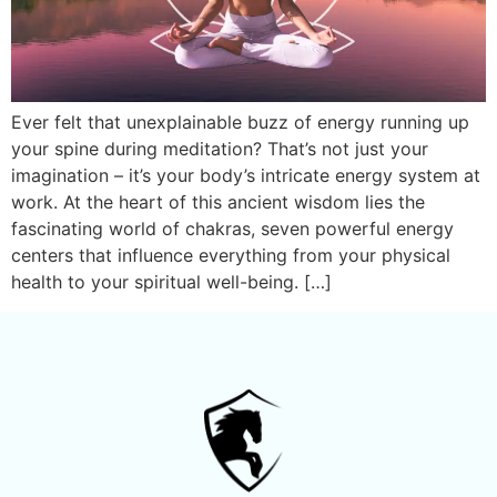
Ever felt that unexplainable buzz of energy running up
your spine during meditation? That’s not just your
imagination – it’s your body’s intricate energy system at
work. At the heart of this ancient wisdom lies the
fascinating world of chakras, seven powerful energy
centers that influence everything from your physical
health to your spiritual well-being. […]