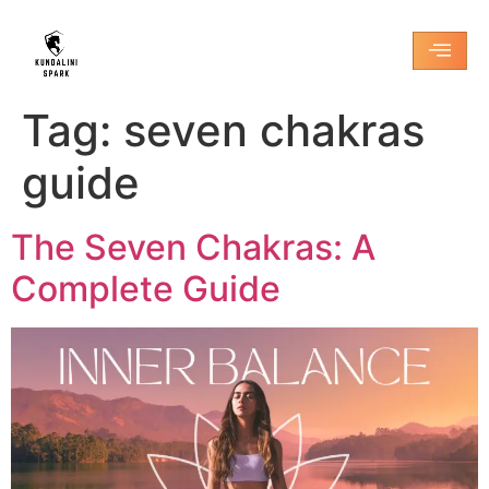
Tag:
seven chakras
guide
The Seven Chakras: A
Complete Guide