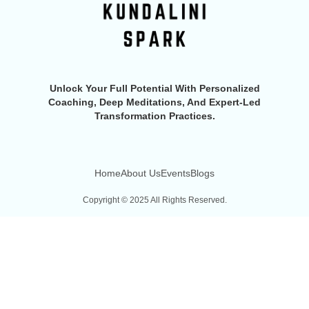
Unlock Your Full Potential With Personalized
Coaching, Deep Meditations, And Expert-Led
Transformation Practices.
Home
About Us
Events
Blogs
Copyright © 2025 All Rights Reserved.