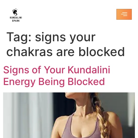
Tag:
signs your
chakras are blocked
Signs of Your Kundalini
Energy Being Blocked