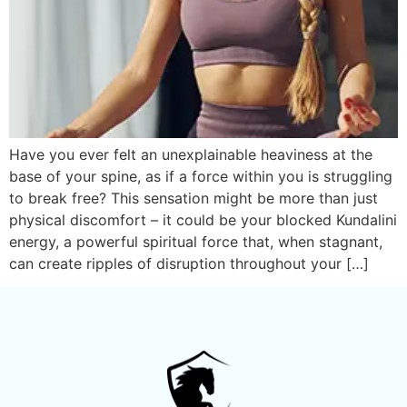
Have you ever felt an unexplainable heaviness at the
base of your spine, as if a force within you is struggling
to break free? This sensation might be more than just
physical discomfort – it could be your blocked Kundalini
energy, a powerful spiritual force that, when stagnant,
can create ripples of disruption throughout your […]