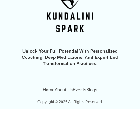
Unlock Your Full Potential With Personalized
Coaching, Deep Meditations, And Expert-Led
Transformation Practices.
Home
About Us
Events
Blogs
Copyright © 2025 All Rights Reserved.