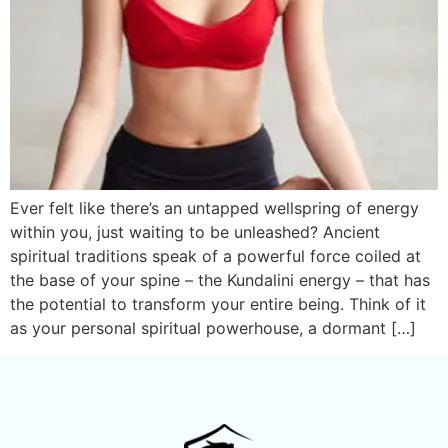
Ever felt like there’s an untapped wellspring of energy
within you, just waiting to be unleashed? Ancient
spiritual traditions speak of a powerful force coiled at
the base of your spine – the Kundalini energy – that has
the potential to transform your entire being. Think of it
as your personal spiritual powerhouse, a dormant […]