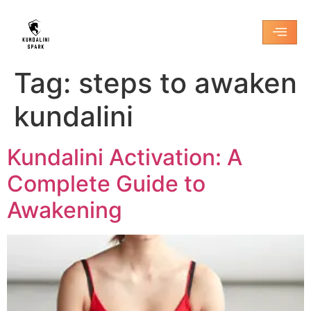
Tag:
steps to awaken
kundalini
Kundalini Activation: A
Complete Guide to
Awakening