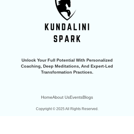
Unlock Your Full Potential With Personalized
Coaching, Deep Meditations, And Expert-Led
Transformation Practices.
Home
About Us
Events
Blogs
Copyright © 2025 All Rights Reserved.