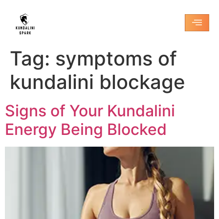
Tag:
symptoms of
kundalini blockage
Signs of Your Kundalini
Energy Being Blocked