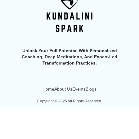
Unlock Your Full Potential With Personalized
Coaching, Deep Meditations, And Expert-Led
Transformation Practices.
Home
About Us
Events
Blogs
Copyright © 2025 All Rights Reserved.