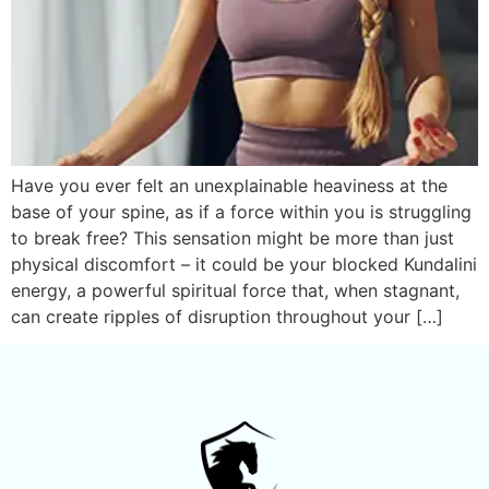
Have you ever felt an unexplainable heaviness at the
base of your spine, as if a force within you is struggling
to break free? This sensation might be more than just
physical discomfort – it could be your blocked Kundalini
energy, a powerful spiritual force that, when stagnant,
can create ripples of disruption throughout your […]