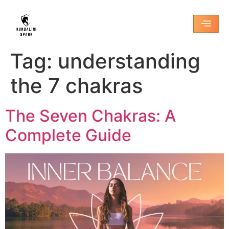
Tag:
understanding
the 7 chakras
The Seven Chakras: A
Complete Guide