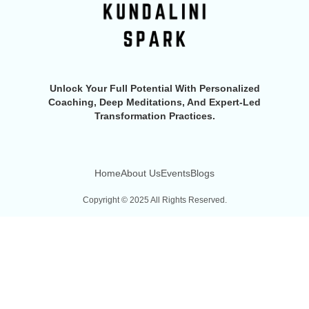
Unlock Your Full Potential With Personalized
Coaching, Deep Meditations, And Expert-Led
Transformation Practices.
Home
About Us
Events
Blogs
Copyright © 2025 All Rights Reserved.