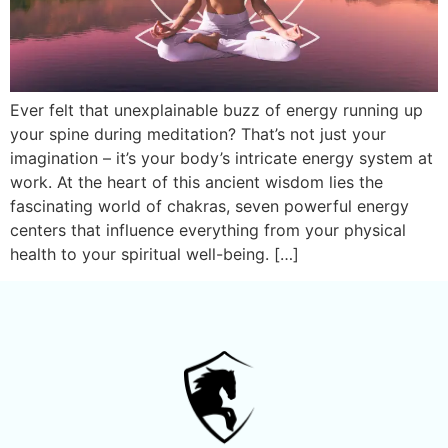
Ever felt that unexplainable buzz of energy running up
your spine during meditation? That’s not just your
imagination – it’s your body’s intricate energy system at
work. At the heart of this ancient wisdom lies the
fascinating world of chakras, seven powerful energy
centers that influence everything from your physical
health to your spiritual well-being. […]