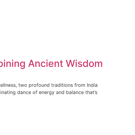
mbining Ancient Wisdom
llness, two profound traditions from India
cinating dance of energy and balance that’s