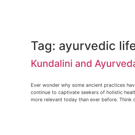
Tag:
ayurvedic lif
Kundalini and Ayurved
Ever wonder why some ancient practices have 
continue to captivate seekers of holistic hea
more relevant today than ever before. Think 