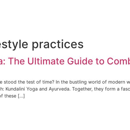
estyle practices
a: The Ultimate Guide to Co
stood the test of time? In the bustling world of modern we
lth: Kundalini Yoga and Ayurveda. Together, they form a fas
of these […]