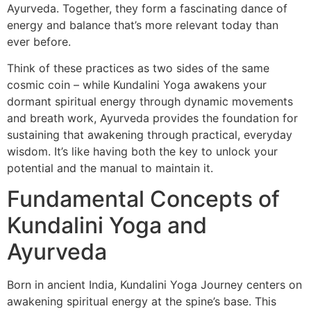
Ayurveda. Together, they form a fascinating dance of
energy and balance that’s more relevant today than
ever before.
Think of these practices as two sides of the same
cosmic coin – while Kundalini Yoga awakens your
dormant spiritual energy through dynamic movements
and breath work, Ayurveda provides the foundation for
sustaining that awakening through practical, everyday
wisdom. It’s like having both the key to unlock your
potential and the manual to maintain it.
Fundamental Concepts of
Kundalini Yoga and
Ayurveda
Born in ancient India, Kundalini Yoga Journey centers on
awakening spiritual energy at the spine’s base. This