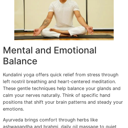
Mental and Emotional
Balance
Kundalini yoga offers quick relief from stress through
left nostril breathing and heart-centered meditation.
These gentle techniques help balance your glands and
calm your nerves naturally. Think of specific hand
positions that shift your brain patterns and steady your
emotions.
Ayurveda brings comfort through herbs like
ashwagandha and brahmi, daily oil massage to quiet