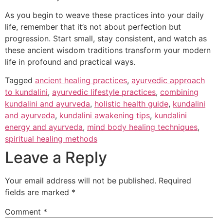
As you begin to weave these practices into your daily
life, remember that it’s not about perfection but
progression. Start small, stay consistent, and watch as
these ancient wisdom traditions transform your modern
life in profound and practical ways.
Tagged
ancient healing practices
,
ayurvedic approach
to kundalini
,
ayurvedic lifestyle practices
,
combining
kundalini and ayurveda
,
holistic health guide
,
kundalini
and ayurveda
,
kundalini awakening tips
,
kundalini
energy and ayurveda
,
mind body healing techniques
,
spiritual healing methods
Leave a Reply
Your email address will not be published.
Required
fields are marked
*
Comment
*