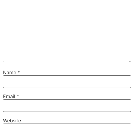
Name
*
Email
*
Website