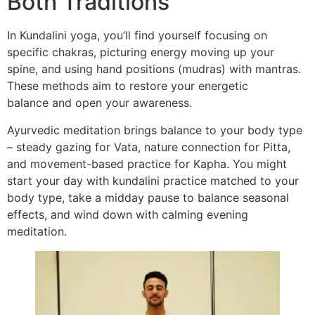
Both Traditions
In Kundalini yoga, you’ll find yourself focusing on
specific chakras, picturing energy moving up your
spine, and using hand positions (mudras) with mantras.
These methods aim to restore your energetic
balance and open your awareness.
Ayurvedic meditation brings balance to your body type
– steady gazing for Vata, nature connection for Pitta,
and movement-based practice for Kapha. You might
start your day with kundalini practice matched to your
body type, take a midday pause to balance seasonal
effects, and wind down with calming evening
meditation.