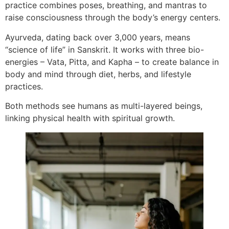
practice combines poses, breathing, and mantras to
raise consciousness through the body’s energy centers.
Ayurveda, dating back over 3,000 years, means
“science of life” in Sanskrit. It works with three bio-
energies – Vata, Pitta, and Kapha – to create balance in
body and mind through diet, herbs, and lifestyle
practices.
Both methods see humans as multi-layered beings,
linking physical health with spiritual growth.