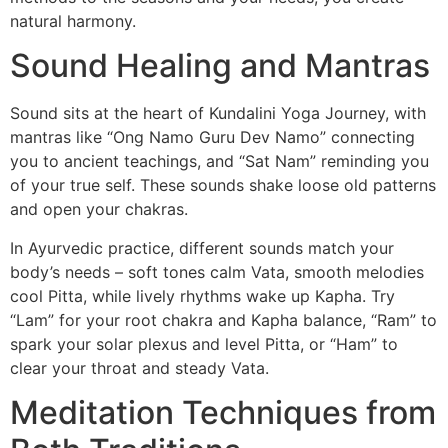
natural harmony.
Sound Healing and Mantras
Sound sits at the heart of Kundalini Yoga Journey, with
mantras like “Ong Namo Guru Dev Namo” connecting
you to ancient teachings, and “Sat Nam” reminding you
of your true self. These sounds shake loose old patterns
and open your chakras.
In Ayurvedic practice, different sounds match your
body’s needs – soft tones calm Vata, smooth melodies
cool Pitta, while lively rhythms wake up Kapha. Try
“Lam” for your root chakra and Kapha balance, “Ram” to
spark your solar plexus and level Pitta, or “Ham” to
clear your throat and steady Vata.
Meditation Techniques from