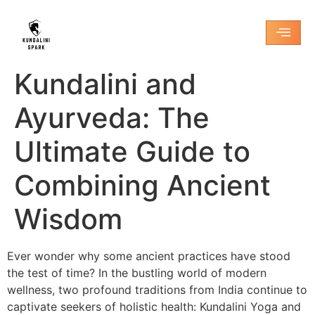
Kundalini and
Ayurveda: The
Ultimate Guide to
Combining Ancient
Wisdom
Ever wonder why some ancient practices have stood
the test of time? In the bustling world of modern
wellness, two profound traditions from India continue to
captivate seekers of holistic health: Kundalini Yoga and