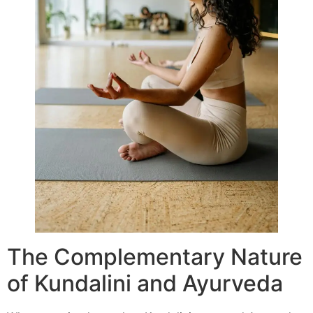
The Complementary Nature
of Kundalini and Ayurveda