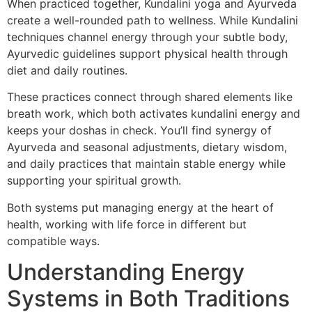
When practiced together, Kundalini yoga and Ayurveda
create a well-rounded path to wellness. While Kundalini
techniques channel energy through your subtle body,
Ayurvedic guidelines support physical health through
diet and daily routines.
These practices connect through shared elements like
breath work, which both activates kundalini energy and
keeps your doshas in check. You’ll find synergy of
Ayurveda and seasonal adjustments, dietary wisdom,
and daily practices that maintain stable energy while
supporting your spiritual growth.
Both systems put managing energy at the heart of
health, working with life force in different but
compatible ways.
Understanding Energy
Systems in Both Traditions