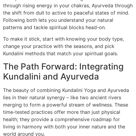
through rising energy in your chakras, Ayurveda through
the shift from dull to active to peaceful states of mind.
Following both lets you understand your natural
patterns and tackle spiritual blocks head-on.
To make it stick, start with knowing your body type,
change your practice with the seasons, and pick
Kundalini methods that match your spiritual goals.
The Path Forward: Integrating
Kundalini and Ayurveda
The beauty of combining Kundalini Yoga and Ayurveda
lies in their natural synergy – like two ancient rivers
merging to form a powerful stream of wellness. These
time-tested practices offer more than just physical
health; they provide a comprehensive roadmap for
living in harmony with both your inner nature and the
world around you.