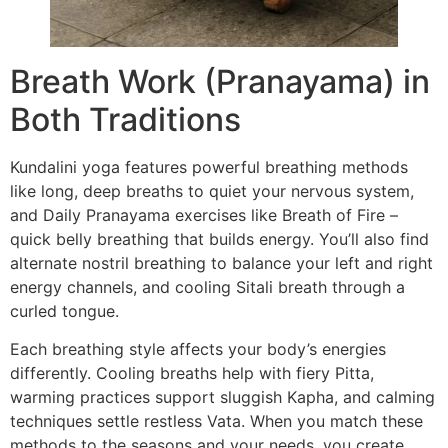
Breath Work (Pranayama) in
Both Traditions
Kundalini yoga features powerful breathing methods
like long, deep breaths to quiet your nervous system,
and Daily Pranayama exercises like Breath of Fire –
quick belly breathing that builds energy. You’ll also find
alternate nostril breathing to balance your left and right
energy channels, and cooling Sitali breath through a
curled tongue.
Each breathing style affects your body’s energies
differently. Cooling breaths help with fiery Pitta,
warming practices support sluggish Kapha, and calming
techniques settle restless Vata. When you match these
methods to the seasons and your needs, you create