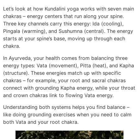
Let’s look at how Kundalini yoga works with seven main
chakras – energy centers that run along your spine.
Three key channels carry this energy: Ida (cooling),
Pingala (warming), and Sushumna (central). The energy
starts at your spine’s base, moving up through each
chakra.
In Ayurveda, your health comes from balancing three
energy types: Vata (movement), Pitta (heat), and Kapha
(structure). These energies match up with specific
chakras – for example, your root and sacral chakras
connect with grounding Kapha energy, while your throat
and crown chakras link to flowing Vata energy.
Understanding both systems helps you find balance –
like doing grounding exercises when you need to calm
both Vata and your root chakra.