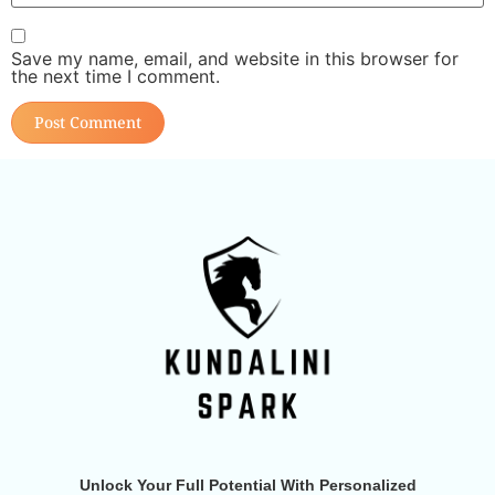
Save my name, email, and website in this browser for
the next time I comment.
Unlock Your Full Potential With Personalized