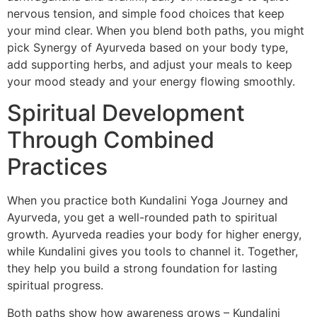
nervous tension, and simple food choices that keep
your mind clear. When you blend both paths, you might
pick Synergy of Ayurveda based on your body type,
add supporting herbs, and adjust your meals to keep
your mood steady and your energy flowing smoothly.
Spiritual Development
Through Combined
Practices
When you practice both Kundalini Yoga Journey and
Ayurveda, you get a well-rounded path to spiritual
growth. Ayurveda readies your body for higher energy,
while Kundalini gives you tools to channel it. Together,
they help you build a strong foundation for lasting
spiritual progress.
Both paths show how awareness grows – Kundalini