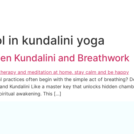
l in kundalini yoga
en Kundalini and Breathwork
practices often begin with the simple act of breathing? Dee
 and Kundalini Like a master key that unlocks hidden cham
piritual awakening. This […]