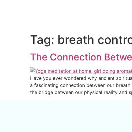
Tag:
breath contro
The Connection Betwe
Have you ever wondered why ancient spiritual 
a fascinating connection between our breath
the bridge between our physical reality and s