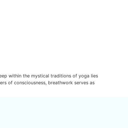
p within the mystical traditions of yoga lies
bers of consciousness, breathwork serves as