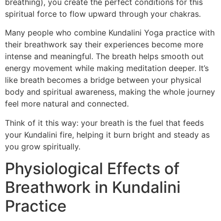
breathing), you create the perfect conditions for this
spiritual force to flow upward through your chakras.
Many people who combine Kundalini Yoga practice with
their breathwork say their experiences become more
intense and meaningful. The breath helps smooth out
energy movement while making meditation deeper. It’s
like breath becomes a bridge between your physical
body and spiritual awareness, making the whole journey
feel more natural and connected.
Think of it this way: your breath is the fuel that feeds
your Kundalini fire, helping it burn bright and steady as
you grow spiritually.
Physiological Effects of
Breathwork in Kundalini
Practice