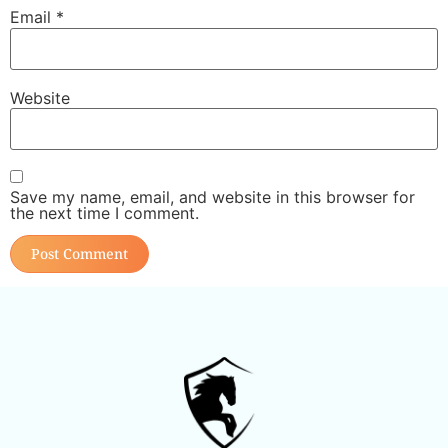
Email
*
Website
Save my name, email, and website in this browser for
the next time I comment.