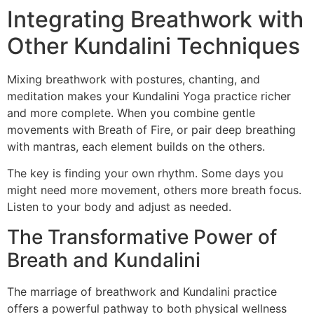
Integrating Breathwork with
Other Kundalini Techniques
Mixing breathwork with postures, chanting, and
meditation makes your Kundalini Yoga practice richer
and more complete. When you combine gentle
movements with Breath of Fire, or pair deep breathing
with mantras, each element builds on the others.
The key is finding your own rhythm. Some days you
might need more movement, others more breath focus.
Listen to your body and adjust as needed.
The Transformative Power of
Breath and Kundalini
The marriage of breathwork and Kundalini practice
offers a powerful pathway to both physical wellness