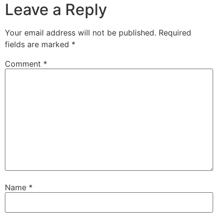
Leave a Reply
Your email address will not be published.
Required
fields are marked
*
Comment
*
Name
*