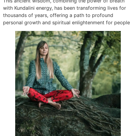
This ancient wisdom, combining the power of breath
with Kundalini energy, has been transforming lives for
thousands of years, offering a path to profound
personal growth and spiritual enlightenment for people