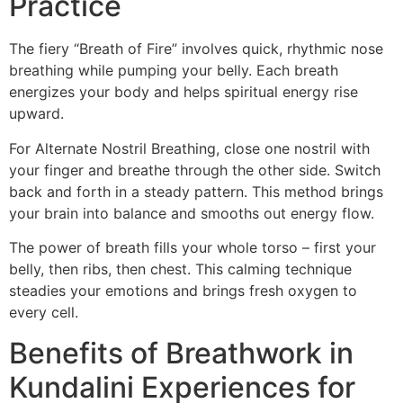
Practice
The fiery “Breath of Fire” involves quick, rhythmic nose
breathing while pumping your belly. Each breath
energizes your body and helps spiritual energy rise
upward.
For Alternate Nostril Breathing, close one nostril with
your finger and breathe through the other side. Switch
back and forth in a steady pattern. This method brings
your brain into balance and smooths out energy flow.
The power of breath fills your whole torso – first your
belly, then ribs, then chest. This calming technique
steadies your emotions and brings fresh oxygen to
every cell.
Benefits of Breathwork in
Kundalini Experiences for