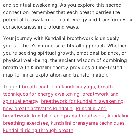
and spiritual awakening. As you explore this sacred
connection, remember that each breath carries the
potential to awaken dormant energy and transform your
consciousness in profound ways.
Your journey with Kundalini breathwork is uniquely
yours – there’s no one-size-fits-all approach. Whether
you’re seeking spiritual growth, emotional balance, or
physical well-being, the ancient wisdom of combining
breath with Kundalini energy provides a time-tested
map for inner exploration and transformation.
Tagged
breath control in kundalini yoga
,
breath
techniques for energy awakening
,
breathwork and
spiritual energy
,
breathwork for kundalini awakening
,
how breath activates kundalini
,
kundalini and
breathwork
,
kundalini and prana breathwork
,
kundalini
breathing exercises
,
kundalini pranayama techniques
,
kundalini rising through breath