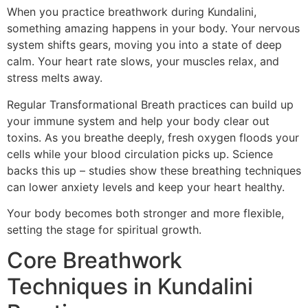
When you practice breathwork during Kundalini,
something amazing happens in your body. Your nervous
system shifts gears, moving you into a state of deep
calm. Your heart rate slows, your muscles relax, and
stress melts away.
Regular Transformational Breath practices can build up
your immune system and help your body clear out
toxins. As you breathe deeply, fresh oxygen floods your
cells while your blood circulation picks up. Science
backs this up – studies show these breathing techniques
can lower anxiety levels and keep your heart healthy.
Your body becomes both stronger and more flexible,
setting the stage for spiritual growth.
Core Breathwork
Techniques in Kundalini