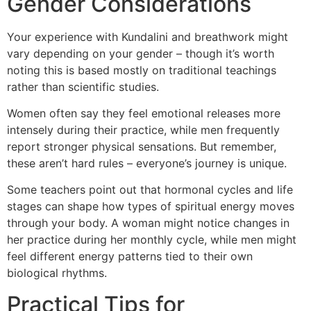
Gender Considerations
Your experience with Kundalini and breathwork might
vary depending on your gender – though it’s worth
noting this is based mostly on traditional teachings
rather than scientific studies.
Women often say they feel emotional releases more
intensely during their practice, while men frequently
report stronger physical sensations. But remember,
these aren’t hard rules – everyone’s journey is unique.
Some teachers point out that hormonal cycles and life
stages can shape how types of spiritual energy moves
through your body. A woman might notice changes in
her practice during her monthly cycle, while men might
feel different energy patterns tied to their own
biological rhythms.
Practical Tips for