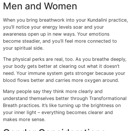
Men and Women
When you bring breathwork into your Kundalini practice,
you’ll notice your energy levels soar and your
awareness open up in new ways. Your emotions
become steadier, and you’ll feel more connected to
your spiritual side.
The physical perks are real, too. As you breathe deeply,
your body gets better at clearing out what it doesn’t
need. Your immune system gets stronger because your
blood flows better and carries more oxygen around.
Many people say they think more clearly and
understand themselves better through Transformational
Breath practices. It’s like turning up the brightness on
your inner light – everything becomes clearer and
makes more sense.