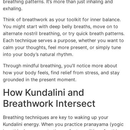
breathing patterns. It’s more than just inhaling and
exhaling.
Think of breathwork as your toolkit for inner balance.
You might start with deep belly breaths, move on to
alternate nostril breathing, or try quick breath patterns.
Each technique serves a purpose, whether you want to
calm your thoughts, feel more present, or simply tune
into your body’s natural rhythm.
Through mindful breathing, you’ll notice more about
how your body feels, find relief from stress, and stay
grounded in the present moment.
How Kundalini and
Breathwork Intersect
Breathing techniques are key to waking up your
Kundalini energy. When you practice pranayama (yogic