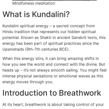
Mindfulness meditation
What is Kundalini?
Kundalini spiritual energy – a sacred concept from
Hindu tradition that represents our hidden spiritual
potential. Known as Shakti in ancient Sanskrit texts, this
energy has been part of spiritual practices since the
Upanishads (9th-7th centuries BCE).
When this energy stirs, it can bring amazing shifts in
how you see the world and connect with the divine. But
heads up – it’s not always smooth sailing. You might feel
intense physical sensations or emotional waves as this
energy moves through you.
Introduction to Breathwork
At its heart, breathwork is about taking control of your