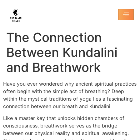
The Connection
Between Kundalini
and Breathwork
Have you ever wondered why ancient spiritual practices
often begin with the simple act of breathing? Deep
within the mystical traditions of yoga lies a fascinating
connection between our breath and Kundalini
Like a master key that unlocks hidden chambers of
consciousness, breathwork serves as the bridge
between our physical reality and spiritual awakening.