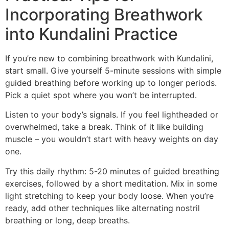
Incorporating Breathwork
into Kundalini Practice
If you’re new to combining breathwork with Kundalini,
start small. Give yourself 5-minute sessions with simple
guided breathing before working up to longer periods.
Pick a quiet spot where you won’t be interrupted.
Listen to your body’s signals. If you feel lightheaded or
overwhelmed, take a break. Think of it like building
muscle – you wouldn’t start with heavy weights on day
one.
Try this daily rhythm: 5-20 minutes of guided breathing
exercises, followed by a short meditation. Mix in some
light stretching to keep your body loose. When you’re
ready, add other techniques like alternating nostril
breathing or long, deep breaths.