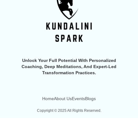
Unlock Your Full Potential With Personalized
Coaching, Deep Meditations, And Expert-Led
Transformation Practices.
Home
About Us
Events
Blogs
Copyright © 2025 All Rights Reserved.