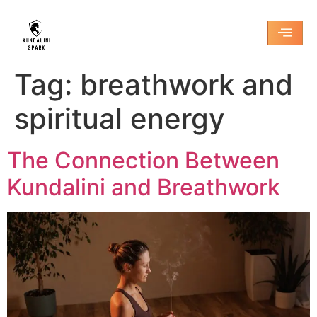
Tag:
breathwork and
spiritual energy
The Connection Between
Kundalini and Breathwork