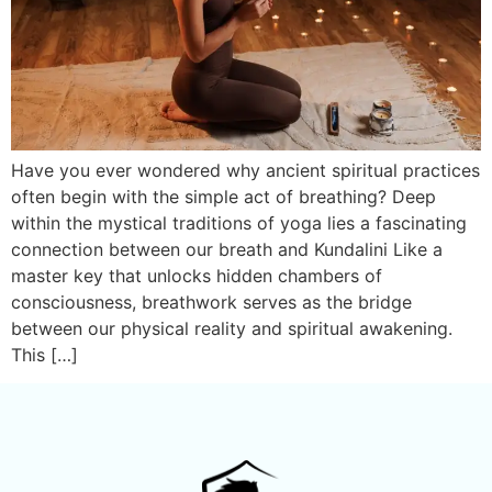
Have you ever wondered why ancient spiritual practices
often begin with the simple act of breathing? Deep
within the mystical traditions of yoga lies a fascinating
connection between our breath and Kundalini Like a
master key that unlocks hidden chambers of
consciousness, breathwork serves as the bridge
between our physical reality and spiritual awakening.
This […]