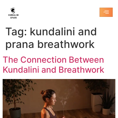
Tag:
kundalini and
prana breathwork
The Connection Between
Kundalini and Breathwork