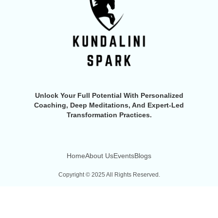
Unlock Your Full Potential With Personalized
Coaching, Deep Meditations, And Expert-Led
Transformation Practices.
Home
About Us
Events
Blogs
Copyright © 2025 All Rights Reserved.