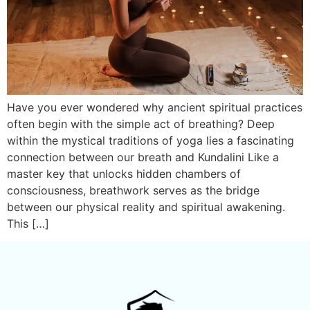
Have you ever wondered why ancient spiritual practices
often begin with the simple act of breathing? Deep
within the mystical traditions of yoga lies a fascinating
connection between our breath and Kundalini Like a
master key that unlocks hidden chambers of
consciousness, breathwork serves as the bridge
between our physical reality and spiritual awakening.
This […]