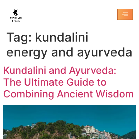
Tag:
kundalini
energy and ayurveda
Kundalini and Ayurveda:
The Ultimate Guide to
Combining Ancient Wisdom