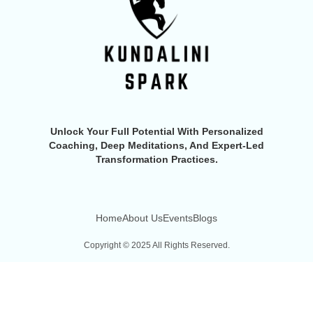
Unlock Your Full Potential With Personalized
Coaching, Deep Meditations, And Expert-Led
Transformation Practices.
Home
About Us
Events
Blogs
Copyright © 2025 All Rights Reserved.