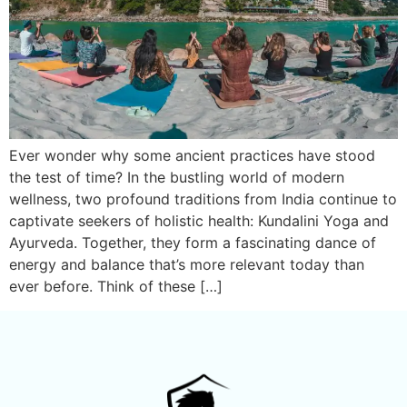
Ever wonder why some ancient practices have stood
the test of time? In the bustling world of modern
wellness, two profound traditions from India continue to
captivate seekers of holistic health: Kundalini Yoga and
Ayurveda. Together, they form a fascinating dance of
energy and balance that’s more relevant today than
ever before. Think of these […]