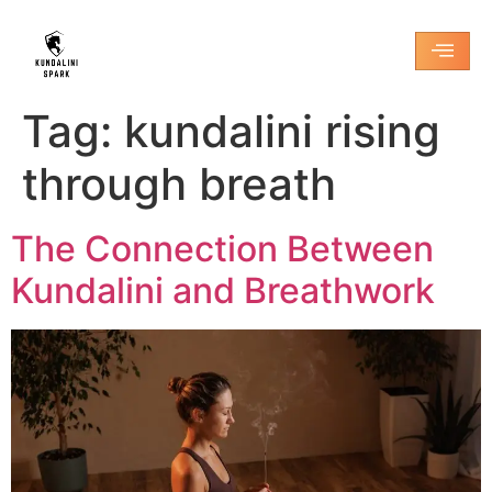
Tag:
kundalini rising
through breath
The Connection Between
Kundalini and Breathwork