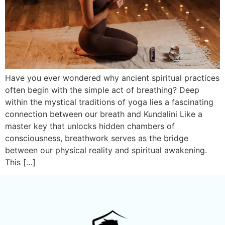
Have you ever wondered why ancient spiritual practices
often begin with the simple act of breathing? Deep
within the mystical traditions of yoga lies a fascinating
connection between our breath and Kundalini Like a
master key that unlocks hidden chambers of
consciousness, breathwork serves as the bridge
between our physical reality and spiritual awakening.
This […]