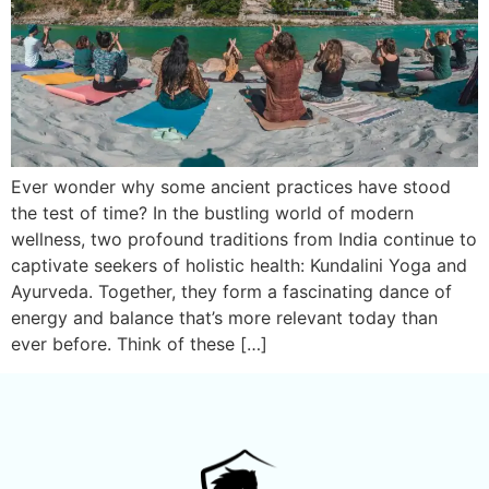
Ever wonder why some ancient practices have stood
the test of time? In the bustling world of modern
wellness, two profound traditions from India continue to
captivate seekers of holistic health: Kundalini Yoga and
Ayurveda. Together, they form a fascinating dance of
energy and balance that’s more relevant today than
ever before. Think of these […]