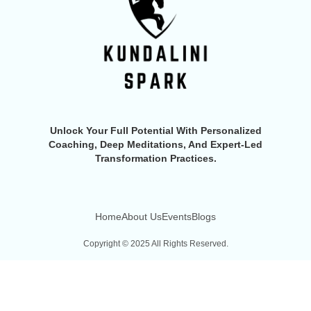
Unlock Your Full Potential With Personalized
Coaching, Deep Meditations, And Expert-Led
Transformation Practices.
Home
About Us
Events
Blogs
Copyright © 2025 All Rights Reserved.