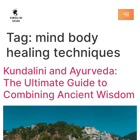
Tag:
mind body
healing techniques
Kundalini and Ayurveda:
The Ultimate Guide to
Combining Ancient Wisdom